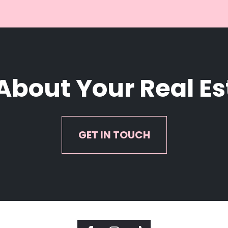
 About Your Real E
GET IN TOUCH