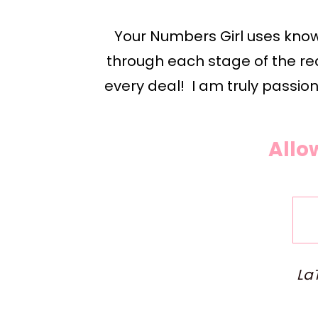
Your Numbers Girl uses knowl
through each stage of the rea
every deal!  I am truly passion
Allo
LaT