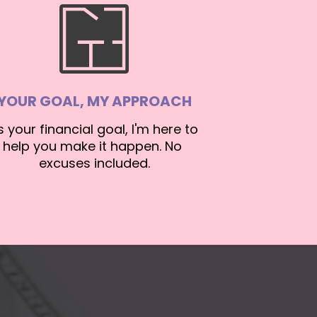
YOUR GOAL, MY APPROACH
's your financial goal, I'm here to 
help you make it happen. No 
excuses included.