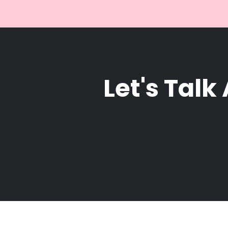
Let's Talk