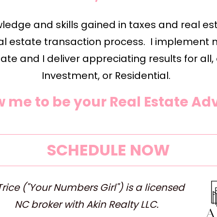
edge and skills gained in taxes and real est
l estate transaction process.  I implement 
ate and I deliver appreciating results for all,
Investment, or Residential.  
w me to be your Real Estate Adv
SCHEDULE NOW
rice ("Your Numbers Girl") is a licensed 
NC broker with Akin Realty LLC.