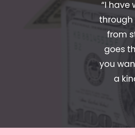
“I have 
through 
from s
goes th
you want
a ki