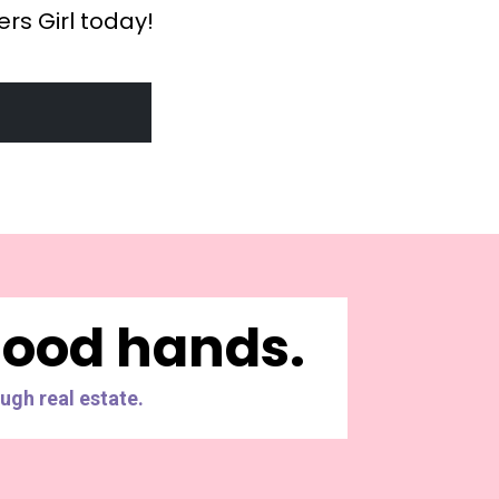
rs Girl today!
 good hands.
ugh real estate.