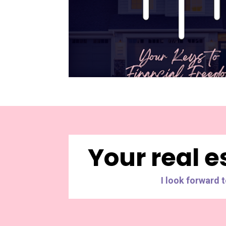
Your real e
I look forward 