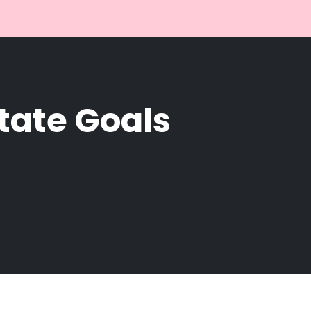
state Goals