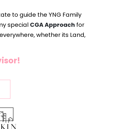
ate to guide the YNG Family 
my special 
CGA Approach
 for 
 everywhere, whether its Land, 
isor!