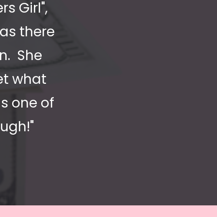
Girl",  
as there 
.  She 
t what 
s one of 
ugh!"