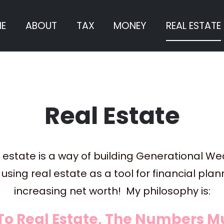
E
ABOUT
TAX
MONEY
REAL ESTATE
Real Estate
 estate is a way of building Generational Wea
using real estate as a tool for financial pla
increasing net worth!  My philosophy is:
To Real Estate, The Numbers Mu