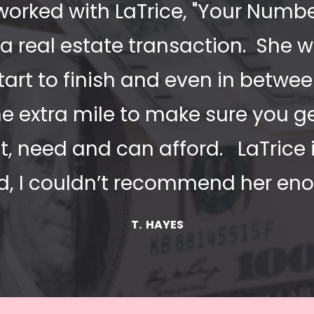
worked with LaTrice, "Your Numbers 
a real estate transaction.  She w
tart to finish and even in between
e extra mile to make sure you ge
, need and can afford.   LaTrice i
nd, I couldn’t recommend her eno
T.  HAYES