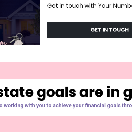
Get in touch with Your Numbe
GET IN TOUCH
state goals are in
to working with you to achieve your financial goals thro