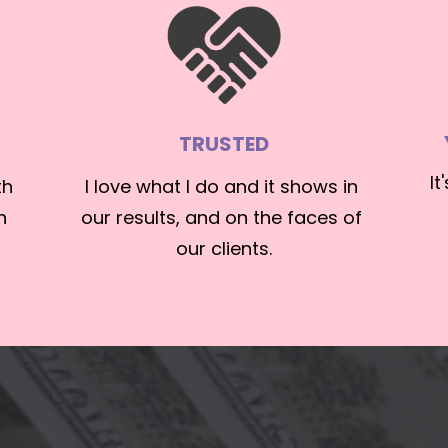
TRUSTED
It
h 
I love what I do and it shows in 
 
our results, and on the faces of 
our clients.