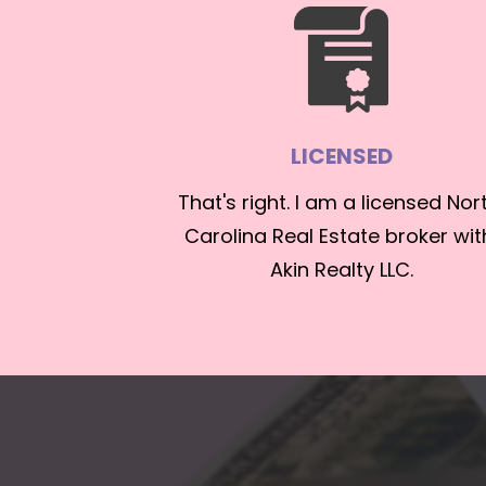
LICENSED
That's right. I am a licensed Nort
Carolina Real Estate broker with
Akin Realty LLC.