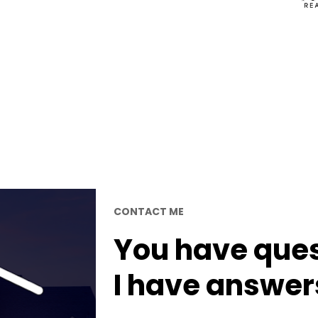
CONTACT ME
You have quest
I have answer