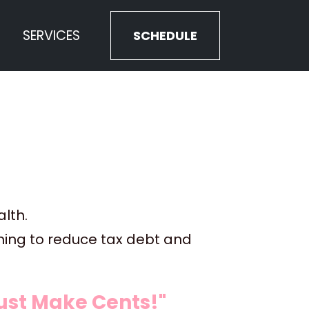
SERVICES
SCHEDULE
lth. 
nning to reduce tax debt and 
st Make Cents!" 