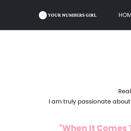
HOM
Real
I am truly passionate about 
"When It Comes 