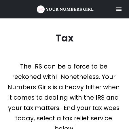
Tax
The IRS can be a force to be 
reckoned with!  Nonetheless, Your 
Numbers Girls is a heavy hitter when 
it comes to dealing with the IRS and 
your tax matters.
 End your tax woes 
today, select a tax relief service 
below!