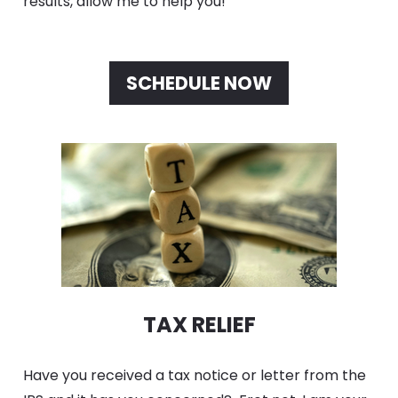
results, allow me to help you! 
SCHEDULE NOW
TAX RELIEF
Have you received a tax notice or letter from the 