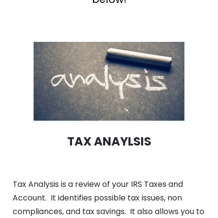
TAX ANAYLSIS
Tax Analysis is a review of your IRS Taxes and 
Account.  It identifies possible tax issues, non 
compliances, and tax savings.  It also allows you to 