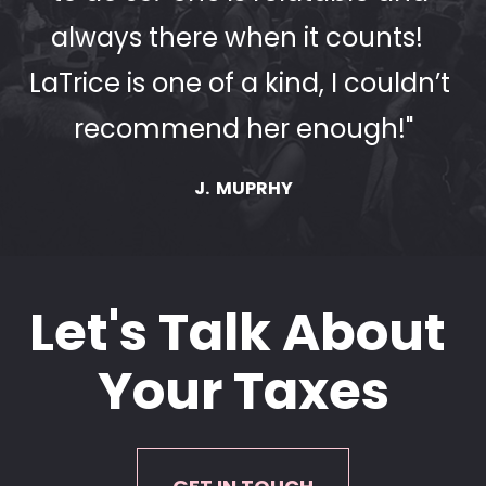
always there when it counts!  
LaTrice is one of a kind, I couldn’t 
recommend her enough!"
J.  MUPRHY
Let's Talk About 
Your Taxes