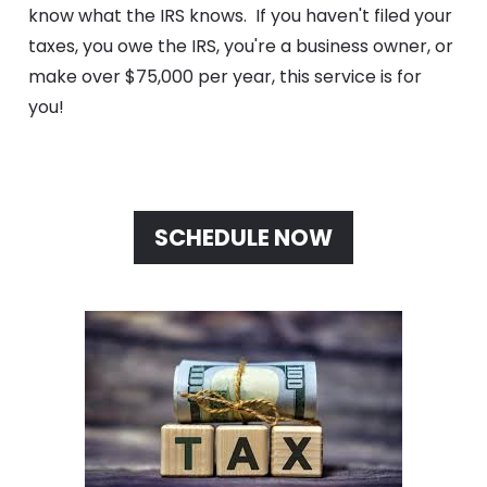
know what the IRS knows.  If you haven't filed your 
taxes, you owe the IRS, you're a business owner, or 
make over $75,000 per year, this service is for 
you!
SCHEDULE NOW