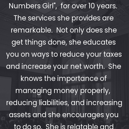
Numbers Girl",  for over 10 years.  
The services she provides are 
remarkable.  Not only does she 
get things done, she educates 
you on ways to reduce your taxes 
and increase your net worth.  She 
knows the importance of 
managing money properly,  
reducing liabilities, and increasing 
assets and she encourages you 
to do so.  She is relatable and 