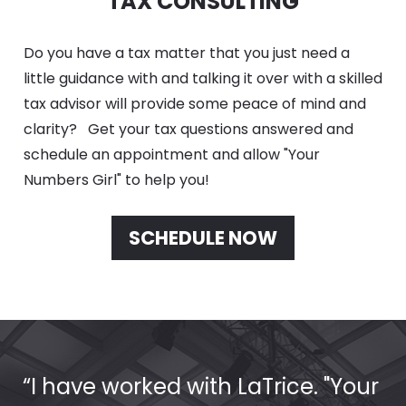
TAX CONSULTING
Do you have a tax matter that you just need a 
little guidance with and talking it over with a skilled 
tax advisor will provide some peace of mind and 
clarity?   Get your tax questions answered and 
schedule an appointment and allow "Your 
Numbers Girl" to help you!
SCHEDULE NOW
“I have worked with LaTrice. "Your 