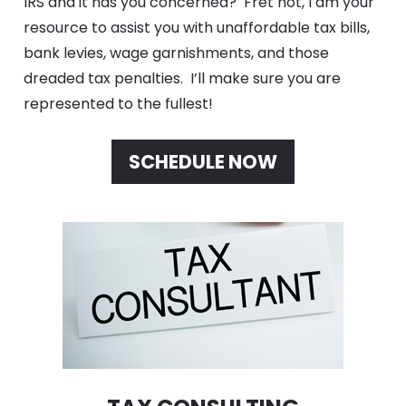
IRS and it has you concerned?  Fret not, I am your 
resource to assist you with unaffordable tax bills, 
bank levies, wage garnishments, and those 
dreaded tax penalties.  I’ll make sure you are 
represented to the fullest!
SCHEDULE NOW