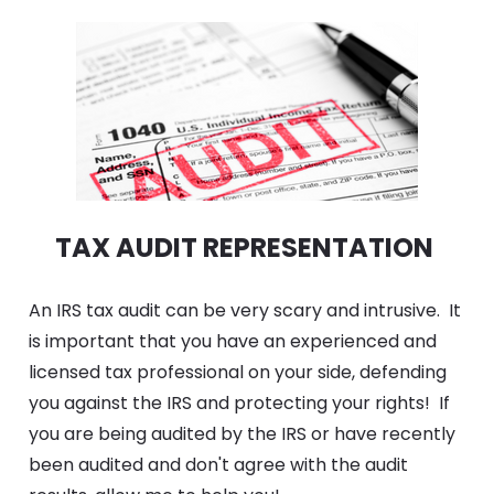
TAX AUDIT REPRESENTATION 
An IRS tax audit can be very scary and intrusive.  It 
is important that you have an experienced and 
licensed tax professional on your side, defending 
you against the IRS and protecting your rights!  If 
you are being audited by the IRS or have recently 
been audited and don't agree with the audit 