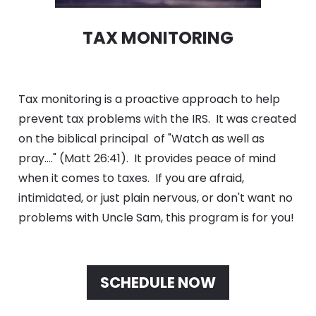
TAX MONITORING
Tax monitoring is a proactive approach to help 
prevent tax problems with the IRS.  It was created 
on the biblical principal  of "Watch as well as 
pray...." (Matt 26:41).  It provides peace of mind 
when it comes to taxes.  If you are afraid, 
intimidated, or just plain nervous, or don't want no 
problems with Uncle Sam, this program is for you!
SCHEDULE NOW