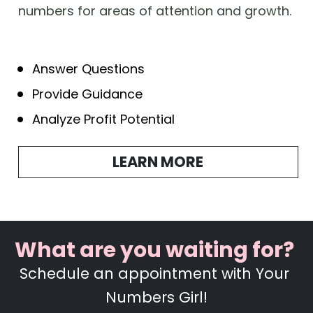
numbers for areas of attention and growth.  
Answer Questions
Provide Guidance
Analyze Profit Potential
LEARN MORE
What are you waiting for?  
Schedule an appointment with Your 
Numbers Girl!