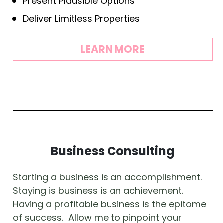
Present Plausible Options
Deliver Limitless Properties
LEARN MORE
Business Consulting
Starting a business is an accomplishment.  
Staying is business is an achievement.  
Having a profitable business is the epitome 
of success.  Allow me to pinpoint your 