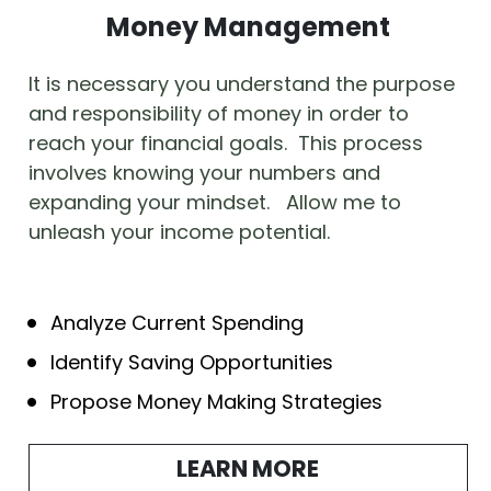
Money Management
It is necessary you understand the purpose 
and responsibility of money in order to 
reach your financial goals.  This process 
involves knowing your numbers and 
expanding your mindset.   Allow me to 
unleash your income potential.
Analyze Current Spending
Identify Saving Opportunities
Propose Money Making Strategies
LEARN MORE