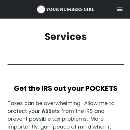
Services
Get the IRS out your POCKETS
Taxes can be overwhelming.  Allow me to 
protect your 
ASS
ets from the IRS and 
prevent possible tax problems.  More 
importantly, gain peace of mind when it 