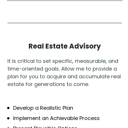
Real Estate Advisory
It is critical to set specific, measurable, and 
time-oriented goals. Allow me to provide a 
plan for you to acquire and accumulate real 
estate for generations to come. 
Develop a Realistic Plan
Implement an Achievable Process