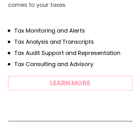
comes to your taxes.
Tax Monitoring and Alerts
Tax Analysis and Transcripts
Tax Audit Support and Representation
Tax Consulting and Advisory
LEARN MORE